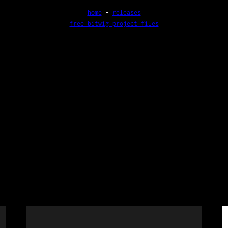
home
–
releases
free bitwig project files
e