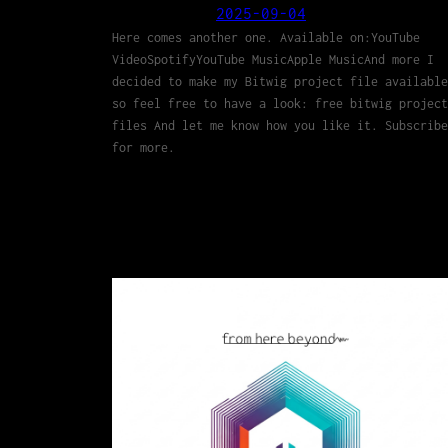
2025-09-04
Here comes another one. Available on:YouTube
VideoSpotifyYouTube MusicApple MusicAnd more I
decided to make my Bitwig project file available
so feel free to have a look: free bitwig project
files And let me know how you like it. Subscribe
for more.