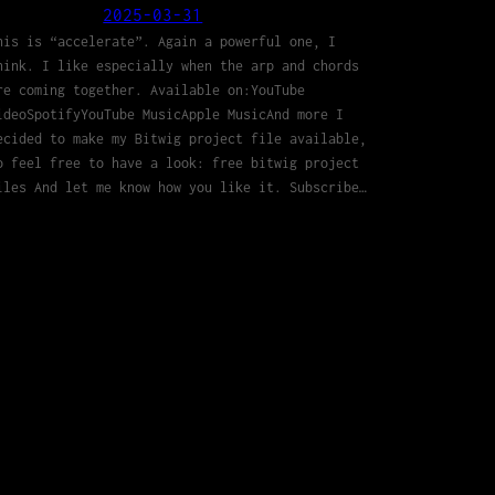
2025-03-31
his is “accelerate”. Again a powerful one, I
hink. I like especially when the arp and chords
re coming together. Available on:YouTube
ideoSpotifyYouTube MusicApple MusicAnd more I
ecided to make my Bitwig project file available,
o feel free to have a look: free bitwig project
iles And let me know how you like it. Subscribe…