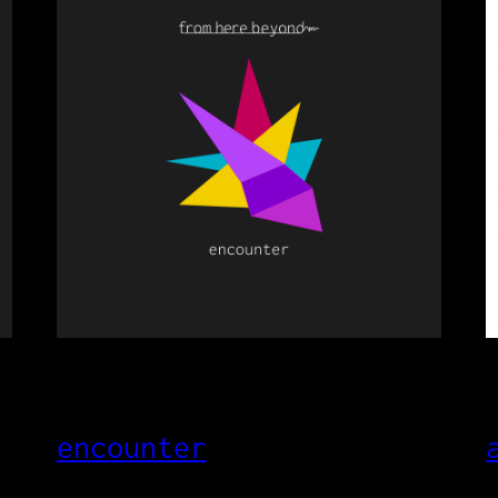
encounter