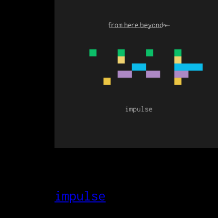
impulse