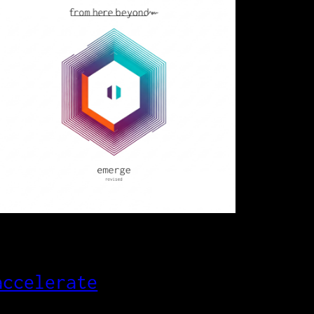
accelerate