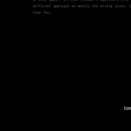
different approach on mostly the mixing state. I
love the…
hom