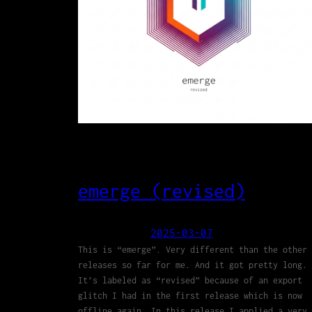
emerge (revised)
2025-03-07
This is “emerge”. Very different than the other
releases so far for me. And it got pretty long.
It’s labeled as “revised” because of an export
glitch I had in the first release which is now
offline again. In this release I applied a very