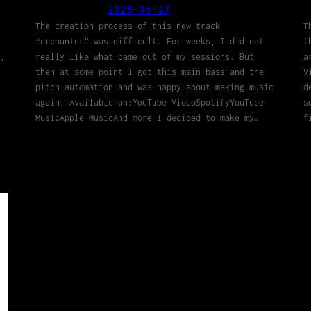
2025-06-27
The creation process of this new track
T
“encounter” was difficult. For weeks, I did not
t
,
really like what came out of my sessions. But
a
then at some point I got this main bass and the
V
pitch automation and was happy about making music
d
again. Available on:YouTube VideoSpotifyYouTube
s
MusicApple MusicAnd more I decided to make my…
f