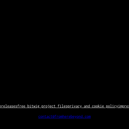
e
releases
free bitwig project files
privacy and cookie policy
impre
contact@fromherebeyond.com